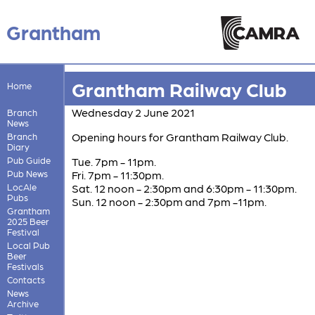
Grantham
Grantham Railway Club
Home
Wednesday 2 June 2021
Branch
News
Opening hours for Grantham Railway Club.
Branch
Diary
Pub Guide
Tue. 7pm - 11pm.
Pub News
Fri. 7pm - 11:30pm.
LocAle
Sat. 12 noon - 2:30pm and 6:30pm - 11:30pm.
Pubs
Sun. 12 noon - 2:30pm and 7pm -11pm.
Grantham
2025 Beer
Festival
Local Pub
Beer
Festivals
Contacts
News
Archive