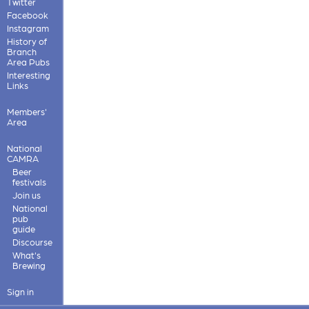
Twitter
Facebook
Instagram
History of
Branch
Area Pubs
Interesting
Links
Members'
Area
National
CAMRA
Beer
festivals
Join us
National
pub
guide
Discourse
What's
Brewing
Sign in