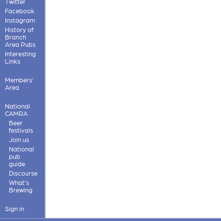
Twitter
Facebook
Instagram
History of
Branch
Area Pubs
Interesting
Links
Members'
Area
National
CAMRA
Beer
festivals
Join us
National
pub
guide
Discourse
What's
Brewing
Sign in