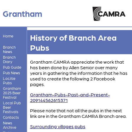
Grantham
History of Branch Area
Home
Pubs
Branch
News
Branch
Grantham CAMRA appreciate the work that
Diary
has been done by Allen Senior over many
Pub Guide
years in gathering the information that he has
Pub News
used to create the following 2 Facebook
LocAle
Pubs
pages.
Grantham
2025 Beer
Grantham-Pubs-Past-and-Present-
Festival
209144562615371
Local Pub
Beer
Please note that not all the pubs in the next
Festivals
link are in the Grantham CAMRA Branch area.
Contacts
News
Surrounding villages pubs
Archive