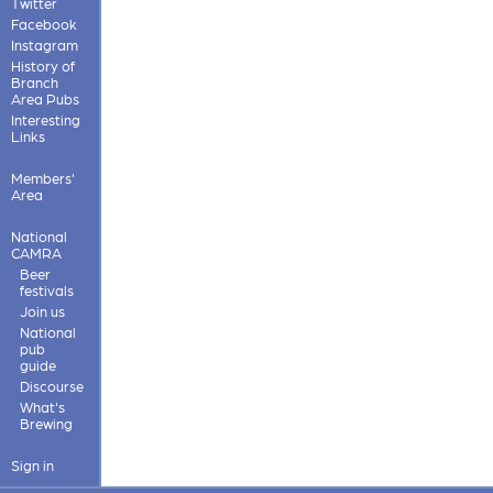
Twitter
Facebook
Instagram
History of
Branch
Area Pubs
Interesting
Links
Members'
Area
National
CAMRA
Beer
festivals
Join us
National
pub
guide
Discourse
What's
Brewing
Sign in