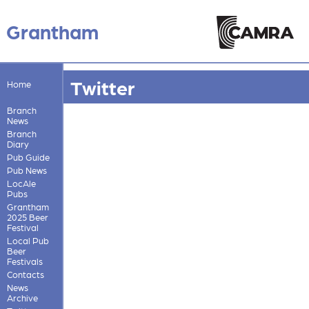
Grantham
Twitter
Home
Branch
News
Branch
Diary
Pub Guide
Pub News
LocAle
Pubs
Grantham
2025 Beer
Festival
Local Pub
Beer
Festivals
Contacts
News
Archive