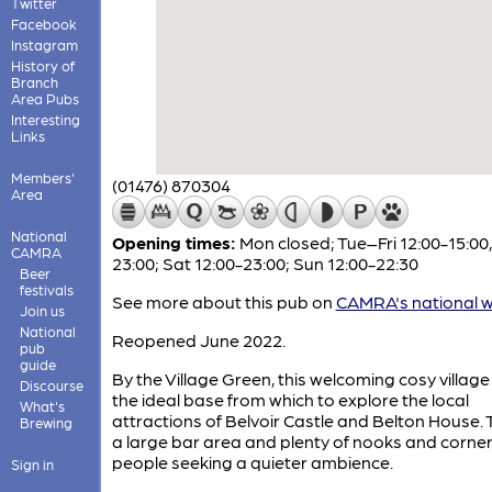
Twitter
Facebook
Instagram
History of
Branch
Area Pubs
Interesting
Links
Members'
(01476) 870304
Area
National
Opening times:
Mon closed; Tue–Fri 12:00-15:00,
CAMRA
23:00; Sat 12:00-23:00; Sun 12:00-22:30
Beer
festivals
See more about this pub on
CAMRA's national w
Join us
National
Reopened June 2022.
pub
guide
By the Village Green, this welcoming cosy village
Discourse
the ideal base from which to explore the local
What's
attractions of Belvoir Castle and Belton House. 
Brewing
a large bar area and plenty of nooks and corner
people seeking a quieter ambience.
Sign in