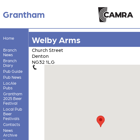
Grantham
Welby Arms
Home
Church Street
Branch
News
Denton
Branch
NG32 1LG
Diary
Pub Guide
Pub News
LocAle
Pubs
Grantham
2025 Beer
Festival
Local Pub
Beer
Festivals
Contacts
News
Archive