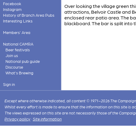
Facebook
Over looking the village green th
Instagram
attractions, Belvoir Castle and
History of Branch Area Pubs
enclosed rear patio area. The ba
Interesting Links
blackboard. The bar is split into
Members' Area
National CAMRA
Beer festivals
Join us
National pub guide
Discourse
What's Brewing
Sign in
Except where otherwise indicated, all content © 1971–2026 The Campaign 
Whilst every effort is made to ensure that the information on this site is
The views expressed on this site are not necessarily those of the Campaig
Privacy policy
·
Site information