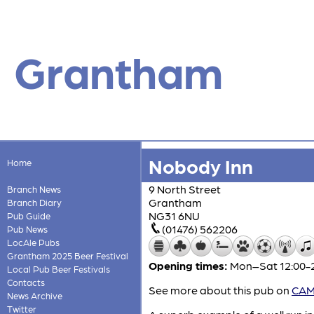
Grantham
Nobody Inn
Home
9 North Street
Branch News
Grantham
Branch Diary
NG31 6NU
Pub Guide
(01476) 562206
Pub News
LocAle Pubs
Grantham 2025 Beer Festival
Opening times:
Mon–Sat 12:00-2
Local Pub Beer Festivals
Contacts
See more about this pub on
CAMR
News Archive
Twitter