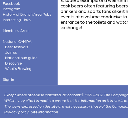
A superb example of a well run 
Facebook
cask beers often featuring beers
Instagram
drinkers and sports fans alike it
History of Branch Area Pubs
events at a volume conducive to 
Interesting Links
entrance to the toilets and watch
exchange!
Members' Area
National CAMRA
Beer festivals
Join us
National pub guide
Discourse
What's Brewing
Sign in
Except where otherwise indicated, all content © 1971–2026 The Campaign 
Whilst every effort is made to ensure that the information on this site is
The views expressed on this site are not necessarily those of the Campaig
Privacy policy
·
Site information