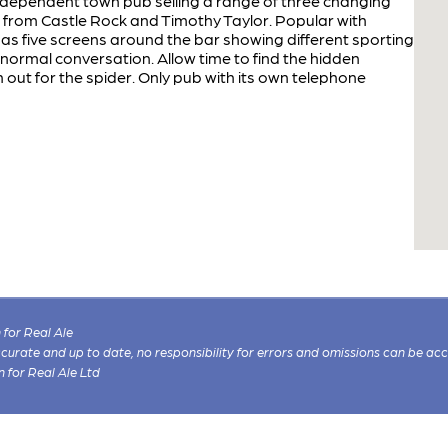
independent town pub selling a range of three changing
 from Castle Rock and Timothy Taylor. Popular with
 has five screens around the bar showing different sporting
normal conversation. Allow time to find the hidden
 out for the spider. Only pub with its own telephone
for Real Ale
 accurate and up to date, no responsibility for errors and omissions can be ac
n for Real Ale Ltd