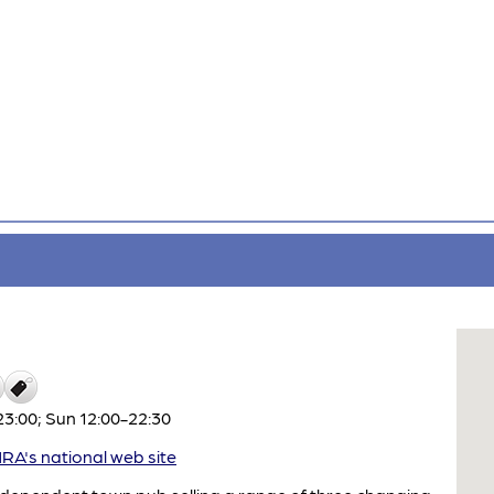
3:00; Sun 12:00-22:30
A's national web site