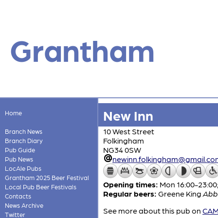
Grantham
New Inn
Home
10 West Street
Branch News
Folkingham
Branch Diary
NG34 0SW
Pub Guide
newinn.folkingham@gmail.co
Pub News
LocAle Pubs
Grantham 2025 Beer Festival
Opening times:
Mon 16:00-23:00;
Local Pub Beer Festivals
Regular beers:
Greene King
Abb
Contacts
News Archive
See more about this pub on
CAMR
Twitter