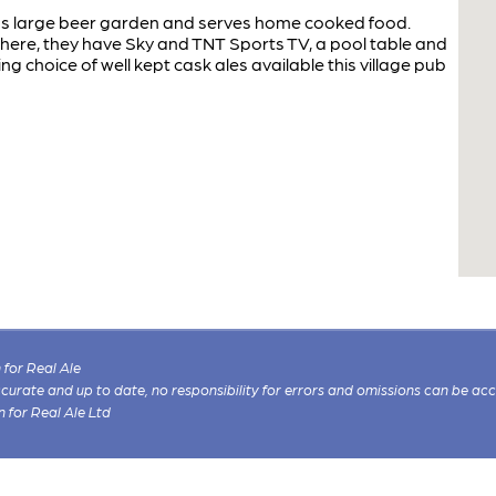
l has large beer garden and serves home cooked food.
sphere, they have Sky and TNT Sports TV, a pool table and
g choice of well kept cask ales available this village pub
for Real Ale
 accurate and up to date, no responsibility for errors and omissions can be ac
n for Real Ale Ltd