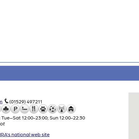
m
(01529) 497211
 Tue–Sat 12:00-23:00; Sun 12:00-22:30
ot
A's national web site