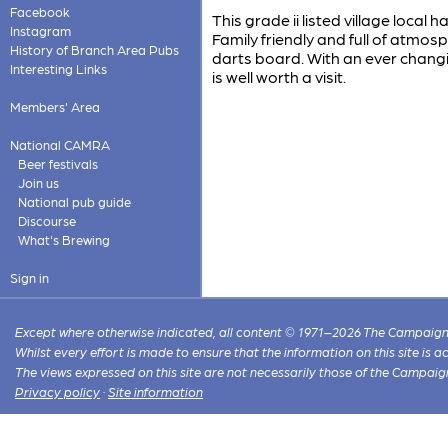
Facebook
This grade ii listed village loca
Instagram
Family friendly and full of atmo
History of Branch Area Pubs
darts board. With an ever changin
Interesting Links
is well worth a visit.
Members' Area
National CAMRA
Beer festivals
Join us
National pub guide
Discourse
What's Brewing
Sign in
Except where otherwise indicated, all content © 1971–2026 The Campaign 
Whilst every effort is made to ensure that the information on this site is
The views expressed on this site are not necessarily those of the Campaig
Privacy policy
·
Site information