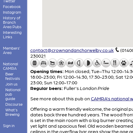
Twitter
Facebook
Instagram
History of
Branch
Area Pubs
Interesting
Links
Members'
contact@crownandanchorwelby.co.uk
(0140
Area
230021
National
CAMRA
Opening times:
Mon closed; Tue–Thu 12:00-14:3
Beer
18:00-23:00; Fri 12:00-14:30, 17:30-23:00; Sat 12:
festivals
23:00; Sun 12:00-17:00
Join us
Regular beers:
Fuller's
London Pride
National
pub
See more about this pub on
CAMRA's national w
guide
Discourse
Offering a warm friendly welcome, the original p
What's
dates back three hundred years. The wood fron
Brewing
is set in the main room with a log burner creatin
yet light and spacious feel. Old wooden beamed
Sign in
ceilings in the overflow bar area show the age 