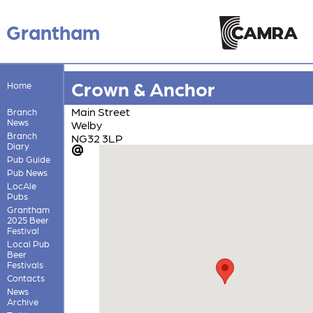
Grantham
Crown & Anchor
Home
Main Street
Branch
News
Welby
Branch
NG32 3LP
Diary
Pub Guide
Pub News
LocAle
Pubs
Grantham
2025 Beer
Festival
Local Pub
Beer
Festivals
Contacts
News
Archive