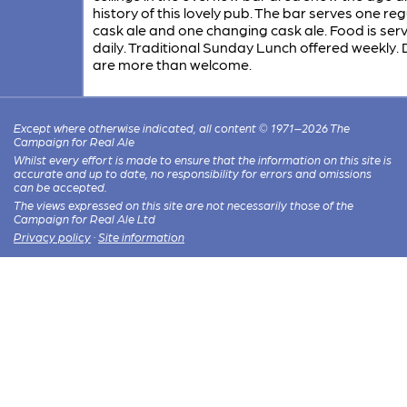
history of this lovely pub. The bar serves one reg
cask ale and one changing cask ale. Food is ser
daily. Traditional Sunday Lunch offered weekly.
are more than welcome.
Except where otherwise indicated, all content © 1971–2026 The
Campaign for Real Ale
Whilst every effort is made to ensure that the information on this site is
accurate and up to date, no responsibility for errors and omissions
can be accepted.
The views expressed on this site are not necessarily those of the
Campaign for Real Ale Ltd
Privacy policy
·
Site information