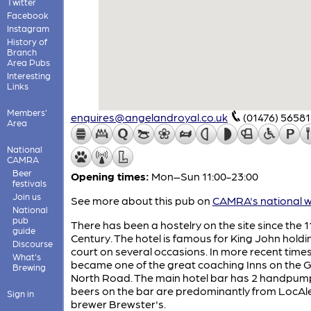
Twitter
Facebook
Instagram
History of
Branch
Area Pubs
Interesting
Links
Members'
enquires@angelandroyal.co.uk
(01476) 5658
Area
National
CAMRA
Beer
Opening times:
Mon–Sun 11:00-23:00
festivals
Join us
See more about this pub on
CAMRA's national w
National
pub
There has been a hostelry on the site since the 1
guide
Century. The hotel is famous for King John holdi
Discourse
court on several occasions. In more recent times 
What's
became one of the great coaching Inns on the 
Brewing
North Road. The main hotel bar has 2 handpum
beers on the bar are predominantly from LocAl
Sign in
brewer Brewster's.