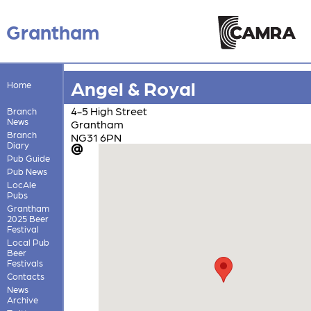
Grantham
Angel & Royal
Home
4-5 High Street
Branch
News
Grantham
Branch
NG31 6PN
Diary
Pub Guide
Pub News
LocAle
Pubs
Grantham
2025 Beer
Festival
Local Pub
Beer
Festivals
Contacts
News
Archive