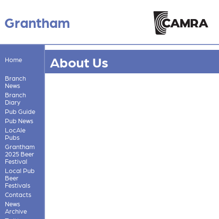
Grantham
About Us
Home
Branch
News
Branch
Diary
Pub Guide
Pub News
LocAle
Pubs
Grantham
2025 Beer
Festival
Local Pub
Beer
Festivals
Contacts
News
Archive