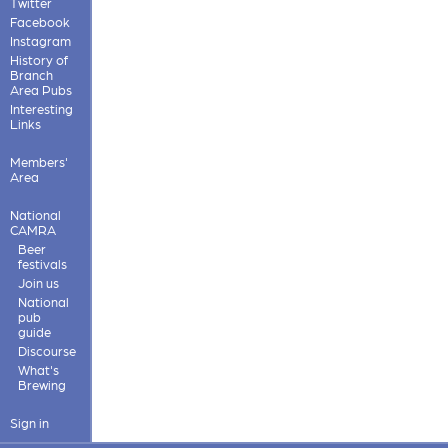
Twitter
Facebook
Instagram
History of
Branch
Area Pubs
Interesting
Links
Members'
Area
National
CAMRA
Beer
festivals
Join us
National
pub
guide
Discourse
What's
Brewing
Sign in